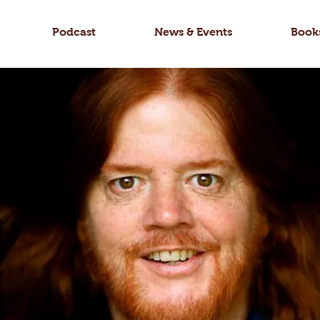
Podcast
News & Events
Book