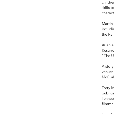
childre
skills 
charact
Martin 
includ
the Ra
As an a
Resurr
“The U
A story
venues 
McCuske
Torry M
publica
Tenness
filmmak