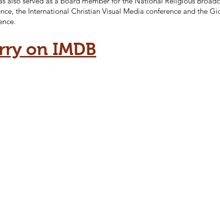
as also served as a board member for the National Religious Broadc
nce, the International Christian Visual Media conference and the G
ence.
rry on IMDB