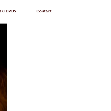
Log In
s & DVDS
Contact