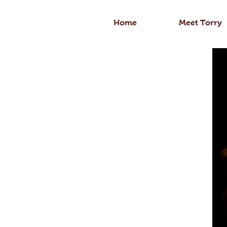
Home
Meet Torry