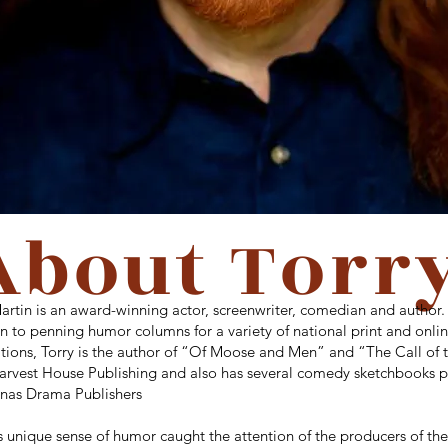
About Torr
artin is an award-winning actor, screenwriter, comedian and author. 
n to penning humor columns for a variety of national print and onli
tions, Torry is the author of “Of Moose and Men” and “The Call of 
arvest House Publishing and also has several comedy sketchbooks 
lenas Drama Publishers
s unique sense of humor caught the attention of the producers of th