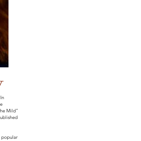
y
In
ne
the Mild”
published
e popular