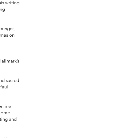
is writing
ing
Younger,
tmas on
allmark’s
and sacred
Paul
online
 Home
iting and