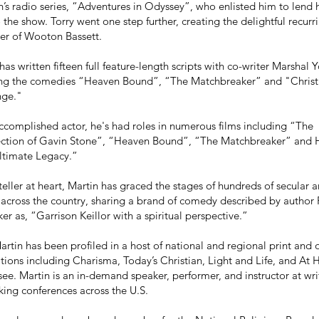
n’s radio series, “Adventures in Odyssey”, who enlisted him to lend h
to the show. Torry went one step further, creating the delightful recurr
er of Wooton Bassett.
has written fifteen full feature-length scripts with co-writer Marshal 
ing the comedies “Heaven Bound”, “The Matchbreaker” and "Chris
nge."
ccomplished actor, he's had roles in numerous films including “The
ection of Gavin Stone”, “Heaven Bound”, “The Matchbreaker” and H
ltimate Legacy.”
teller at heart, Martin has graced the stages of hundreds of secular 
across the country, sharing a brand of comedy described by author 
r as, “Garrison Keillor with a spiritual perspective.”
artin has been profiled in a host of national and regional print and 
tions including Charisma, Today’s Christian, Light and Life, and At
ee. Martin is an in-demand speaker, performer, and instructor at wr
ing conferences across the U.S.