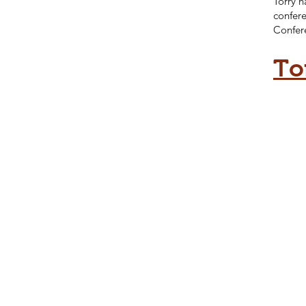
Torry h
confere
Confer
To
To