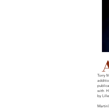
Torry M
additio
publica
with H
by Lil
Martin’