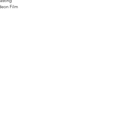
asting
ideon Film