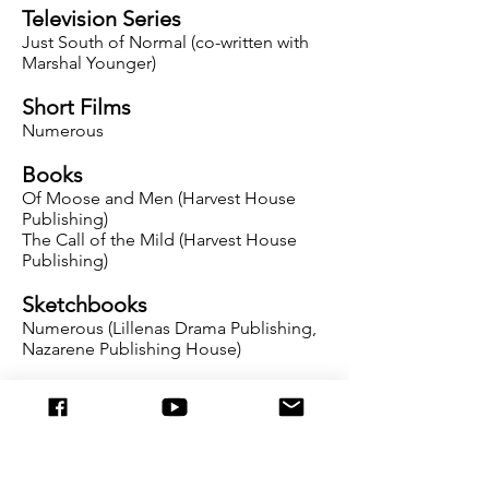
Television Series
Just South of Normal (co-written with
Marshal Younger)
Short Films
Numerous
Books
Of Moose and Men (Harvest House
Publishing)
The Call of the Mild (Harvest House
Publishing)
Sketchbooks
Numerous (Lillenas Drama Publishing,
Nazarene Publishing House)
Periodicals
Numerous articles for Club House
Magazine (Focus on the Family), On
Course Magazine, Enrichment Journal,
and Leading Hearts