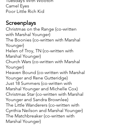
Tuesday’s With Wooton
Camel Eyes
Poor Little Rich Kid
Screenplays
Christmas on the Range (co-written
with Marshal Younger)
The Boonies (co-written with Marshal
Younger)
Helen of Troy, TN (co-written with
Marshal Younger)
Church Wars (co-written with Marshal
Younger)
Heaven Bound (co-written with Marshal
Younger and Rene Gutteridge)
Just 18 Summers (co-written with
Marshal Younger and Michelle Cox)
Christmas Star (co-written with Marshal
Younger and Sandra Brownlee)
The Little Wanderers (co-written with
Cynthia Neilson and Marshal Younger)
The Matchbreaker (co-written with
Marshal Younger)