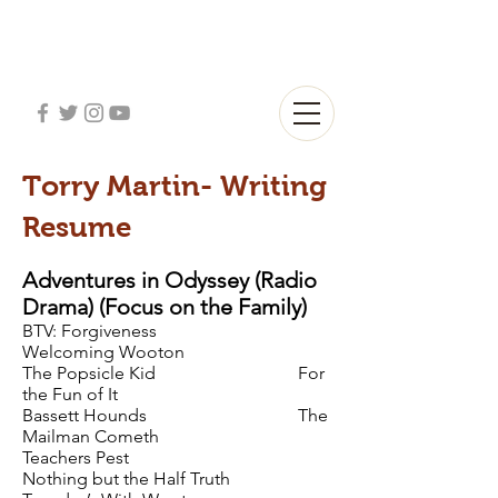
Torry Martin- Writing
Resume
Adventures in Odyssey (Radio
Drama) (Focus on the Family)
BTV: Forgiveness
Welcoming Wooton
The Popsicle Kid For
the Fun of It
Bassett Hounds The
Mailman Cometh
Teachers Pest
Nothing but the Half Truth