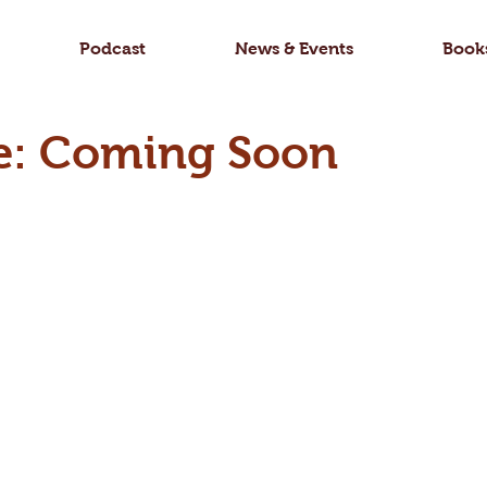
Podcast
News & Events
Book
e: Coming Soon