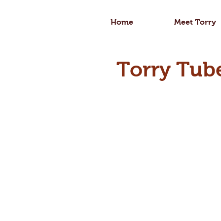
Home
Meet Torry
Torry Tub