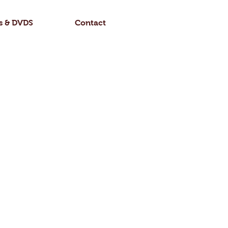
Log In
s & DVDS
Contact